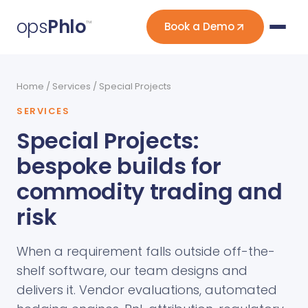
ops
Phlo
™
Book a Demo
Home
/ Services / Special Projects
SERVICES
Special Projects:
bespoke builds for
commodity trading and
risk
When a requirement falls outside off-the-
shelf software, our team designs and
delivers it. Vendor evaluations, automated