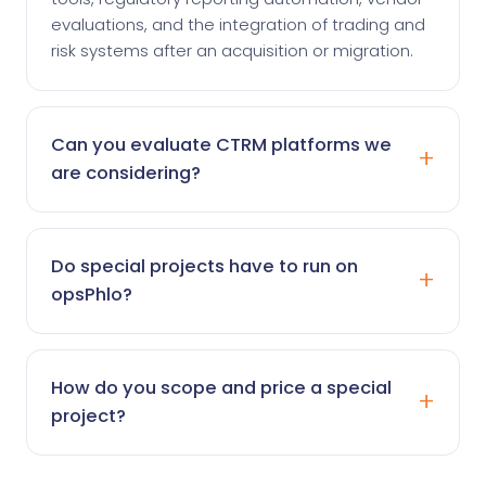
evaluations, and the integration of trading and
risk systems after an acquisition or migration.
Can you evaluate CTRM platforms we
are considering?
Do special projects have to run on
opsPhlo?
How do you scope and price a special
project?