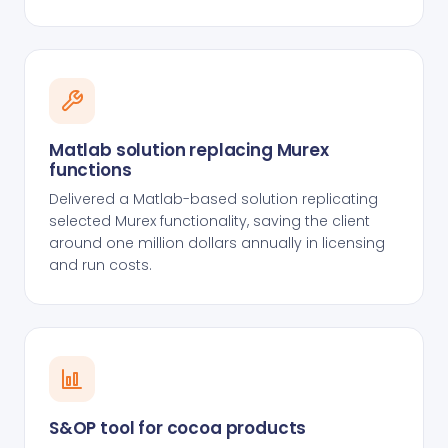
Matlab solution replacing Murex
functions
Delivered a Matlab-based solution replicating
selected Murex functionality, saving the client
around one million dollars annually in licensing
and run costs.
S&OP tool for cocoa products