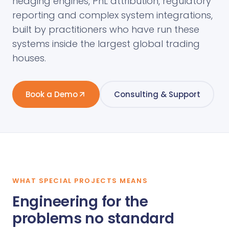
hedging engines, PnL attribution, regulatory
reporting and complex system integrations,
built by practitioners who have run these
systems inside the largest global trading
houses.
Book a Demo
Consulting & Support
WHAT SPECIAL PROJECTS MEANS
Engineering for the
problems no standard