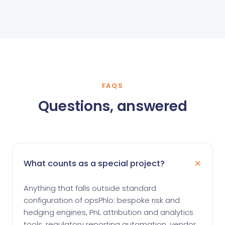
FAQS
Questions, answered
What counts as a special project?
Anything that falls outside standard
configuration of opsPhlo: bespoke risk and
hedging engines, PnL attribution and analytics
tools, regulatory reporting automation, vendor