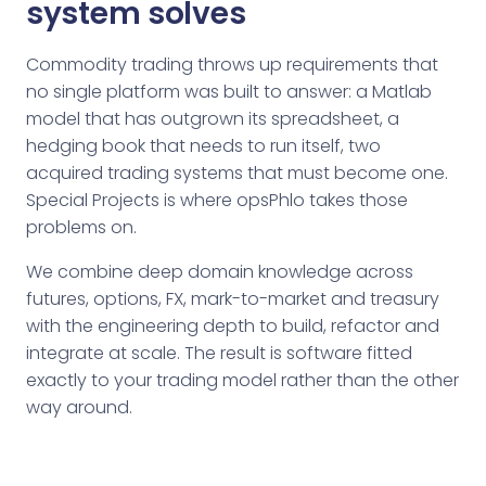
system solves
Commodity trading throws up requirements that
no single platform was built to answer: a Matlab
model that has outgrown its spreadsheet, a
hedging book that needs to run itself, two
acquired trading systems that must become one.
Special Projects is where opsPhlo takes those
problems on.
We combine deep domain knowledge across
futures, options, FX, mark-to-market and treasury
with the engineering depth to build, refactor and
integrate at scale. The result is software fitted
exactly to your trading model rather than the other
way around.