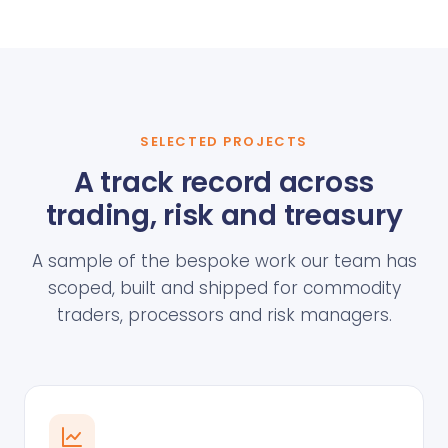
SELECTED PROJECTS
A track record across
trading, risk and treasury
A sample of the bespoke work our team has
scoped, built and shipped for commodity
traders, processors and risk managers.