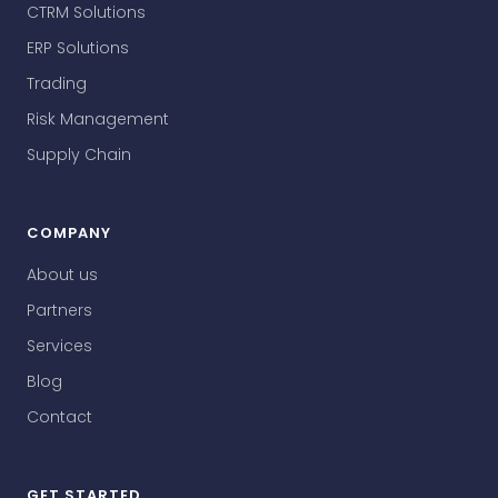
CTRM Solutions
ERP Solutions
Trading
Risk Management
Supply Chain
COMPANY
About us
Partners
Services
Blog
Contact
GET STARTED