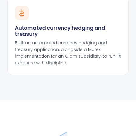
Automated currency hedging and
treasury
Built an automated currency hedging and
treasury application, alongside a Murex
implementation for an Olam subsidiary, to run FX
exposure with discipline.