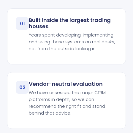
Built inside the largest trading
01
houses
Years spent developing, implementing
and using these systems on real desks,
not from the outside looking in.
Vendor-neutral evaluation
02
We have assessed the major CTRM
platforms in depth, so we can
recommend the right fit and stand
behind that advice.