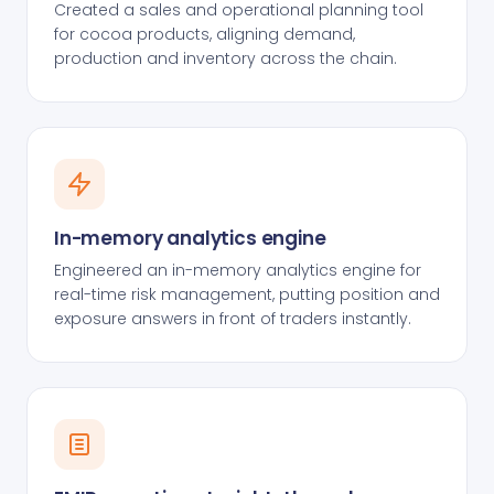
Created a sales and operational planning tool
for cocoa products, aligning demand,
production and inventory across the chain.
In-memory analytics engine
Engineered an in-memory analytics engine for
real-time risk management, putting position and
exposure answers in front of traders instantly.