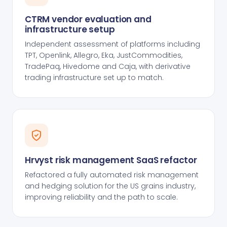
CTRM vendor evaluation and
infrastructure setup
Independent assessment of platforms including
TPT, Openlink, Allegro, Eka, JustCommodities,
TradePaq, Hivedome and Caja, with derivative
trading infrastructure set up to match.
Hrvyst risk management SaaS refactor
Refactored a fully automated risk management
and hedging solution for the US grains industry,
improving reliability and the path to scale.