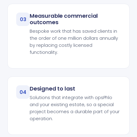
Measurable commercial
03
outcomes
Bespoke work that has saved clients in
the order of one million dollars annually
by replacing costly licensed
functionality.
Designed to last
04
Solutions that integrate with opsPhlo
and your existing estate, so a special
project becomes a durable part of your
operation.