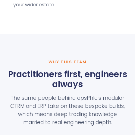
your wider estate
WHY THIS TEAM
Practitioners first, engineers
always
The same people behind opsPhlo's modular
CTRM and ERP take on these bespoke builds,
which means deep trading knowledge
married to real engineering depth.