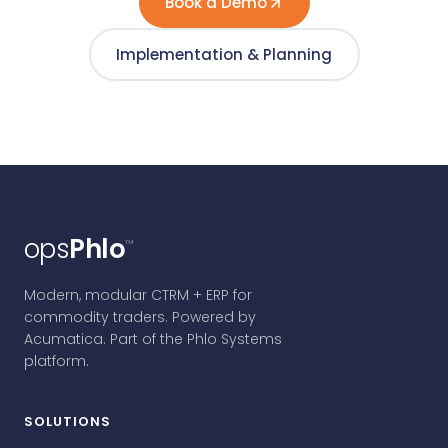
Book a Demo
Implementation & Planning
ops
Phlo
™
Modern, modular CTRM + ERP for
commodity traders. Powered by
Acumatica. Part of the Phlo Systems
platform.
SOLUTIONS