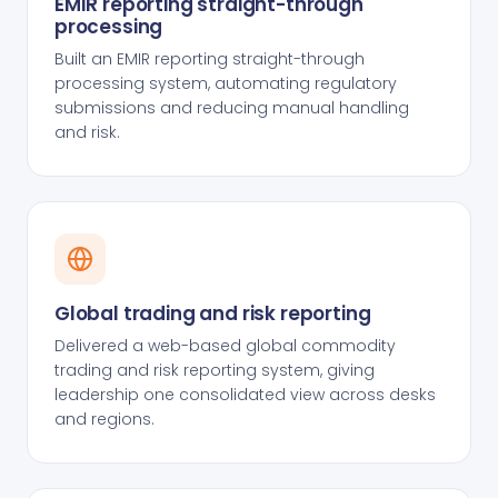
EMIR reporting straight-through
processing
Built an EMIR reporting straight-through
processing system, automating regulatory
submissions and reducing manual handling
and risk.
Global trading and risk reporting
Delivered a web-based global commodity
trading and risk reporting system, giving
leadership one consolidated view across desks
and regions.