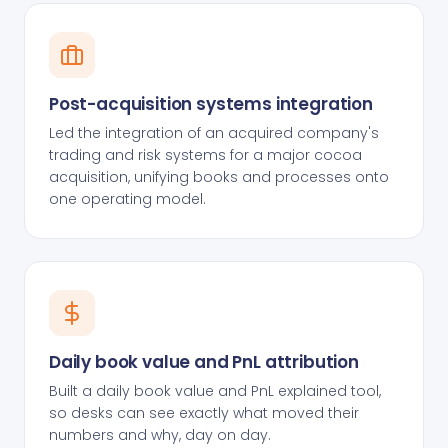
Post-acquisition systems integration
Led the integration of an acquired company's
trading and risk systems for a major cocoa
acquisition, unifying books and processes onto
one operating model.
Daily book value and PnL attribution
Built a daily book value and PnL explained tool,
so desks can see exactly what moved their
numbers and why, day on day.