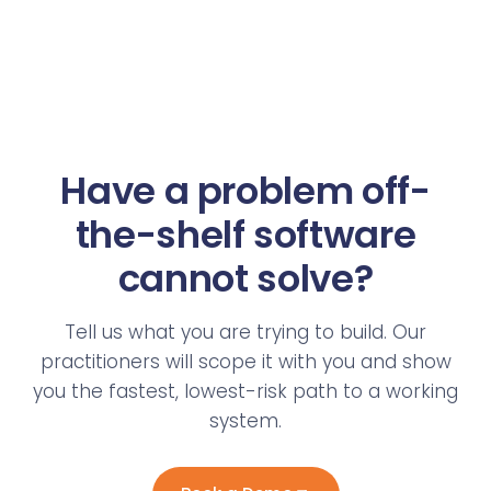
Have a problem off-
the-shelf software
cannot solve?
Tell us what you are trying to build. Our
practitioners will scope it with you and show
you the fastest, lowest-risk path to a working
system.