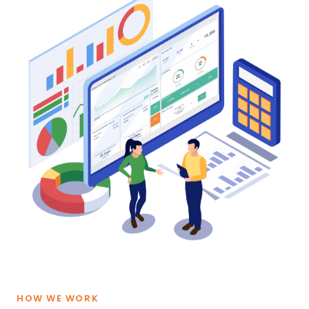
HOW WE WORK