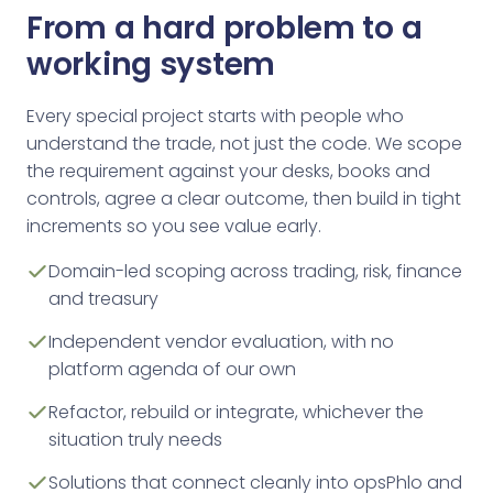
From a hard problem to a
working system
Every special project starts with people who
understand the trade, not just the code. We scope
the requirement against your desks, books and
controls, agree a clear outcome, then build in tight
increments so you see value early.
Domain-led scoping across trading, risk, finance
and treasury
Independent vendor evaluation, with no
platform agenda of our own
Refactor, rebuild or integrate, whichever the
situation truly needs
Solutions that connect cleanly into opsPhlo and