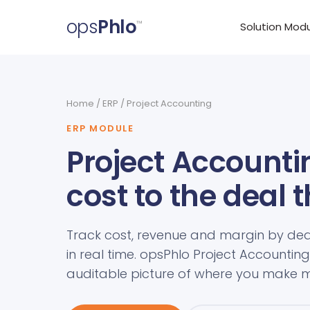
ops
Phlo
™
Solution Mod
Home
/
ERP
/ Project Accounting
ERP MODULE
Project Accountin
cost to the deal 
Track cost, revenue and margin by dea
in real time. opsPhlo Project Accounting 
auditable picture of where you make m