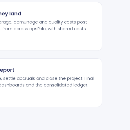
they land
storage, demurrage and quality costs post
t from across opsPhlo, with shared costs
report
 settle accruals and close the project. Final
s dashboards and the consolidated ledger.