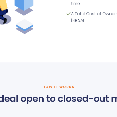
time
A Total Cost of Owners
like SAP
HOW IT WORKS
deal open to closed-out 