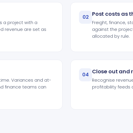
Post costs as 
02
 a project with a
Freight, finance, 
d revenue are set as
against the projec
allocated by rule.
Close out and 
04
time. Variances and at-
Recognise revenue,
and finance teams can
profitability feed