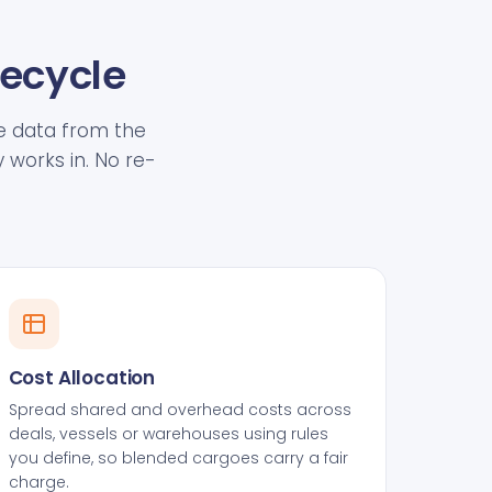
fecycle
ive data from the
 works in. No re-
Cost Allocation
Spread shared and overhead costs across
deals, vessels or warehouses using rules
you define, so blended cargoes carry a fair
charge.