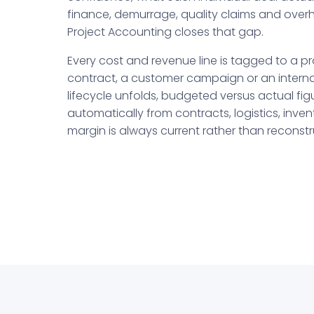
finance, demurrage, quality claims and ove
Project Accounting closes that gap.
Every cost and revenue line is tagged to a pro
contract, a customer campaign or an internal 
lifecycle unfolds, budgeted versus actual fi
automatically from contracts, logistics, inve
margin is always current rather than reconstr