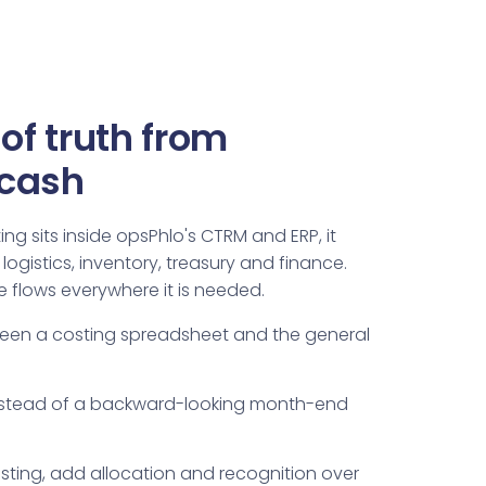
of truth from
 cash
g sits inside opsPhlo's CTRM and ERP, it
logistics, inventory, treasury and finance.
 flows everywhere it is needed.
ween a costing spreadsheet and the general
instead of a backward-looking month-end
osting, add allocation and recognition over