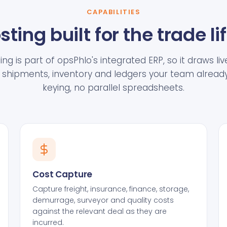
CAPABILITIES
sting built for the trade li
ng is part of opsPhlo's integrated ERP, so it draws l
shipments, inventory and ledgers your team already
keying, no parallel spreadsheets.
Cost Capture
Capture freight, insurance, finance, storage,
demurrage, surveyor and quality costs
against the relevant deal as they are
incurred.