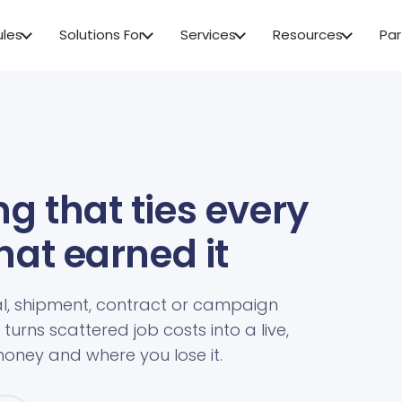
ules
Solutions For
Services
Resources
Par
g that ties every
that earned it
l, shipment, contract or campaign
turns scattered job costs into a live,
oney and where you lose it.