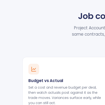
Job co
Project Accounti
same contracts, 
Budget vs Actual
Set a cost and revenue budget per deal,
then watch actuals post against it as the
trade moves. Variances surface early, while
you can still act.