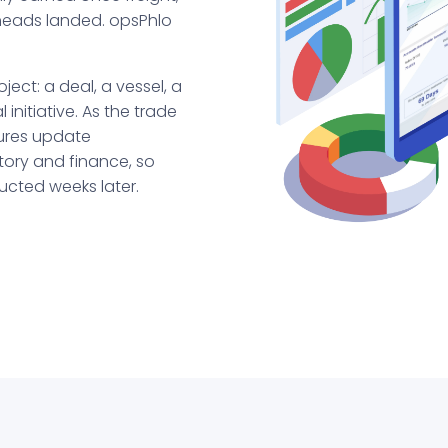
rheads landed. opsPhlo
ject: a deal, a vessel, a
initiative. As the trade
gures update
ntory and finance, so
ucted weeks later.