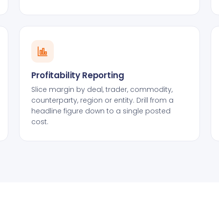
Profitability Reporting
Slice margin by deal, trader, commodity,
counterparty, region or entity. Drill from a
headline figure down to a single posted
cost.