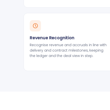
Revenue Recognition
Recognise revenue and accruals in line with
delivery and contract milestones, keeping
the ledger and the deal view in step.