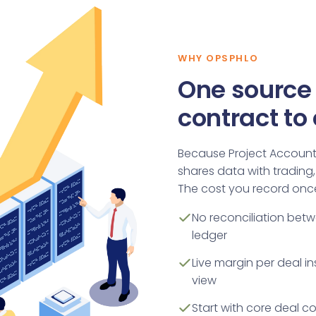
WHY OPSPHLO
One source 
contract to
Because Project Accountin
shares data with trading, 
The cost you record once
No reconciliation bet
ledger
Live margin per deal 
view
Start with core deal c