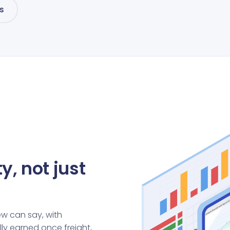
s
y, not just
ew can say, with
ly earned once freight,