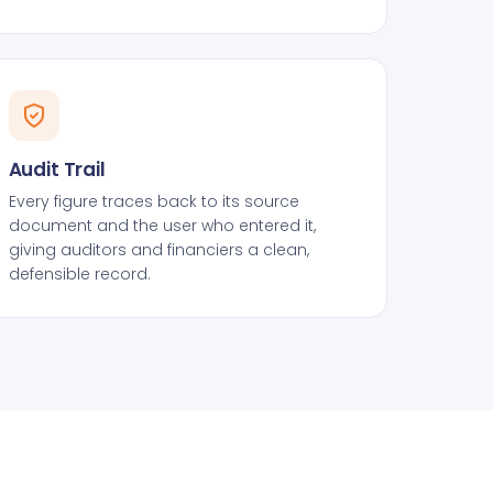
Audit Trail
Every figure traces back to its source
document and the user who entered it,
giving auditors and financiers a clean,
defensible record.