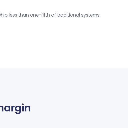
hip less than one-fifth of traditional systems
margin