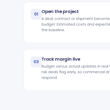
Open the project
01
A deal, contract or shipment becomes
budget. Estimated costs and expecte
the baseline.
Track margin live
03
Budget versus actual updates in real 
risk deals flag early, so commercial 
respond.