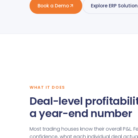
Book a Demo
Explore ERP Solution
WHAT IT DOES
Deal-level profitabilit
a year-end number
Most trading houses know their overall P&L. F
confidence, what each individual deal actual